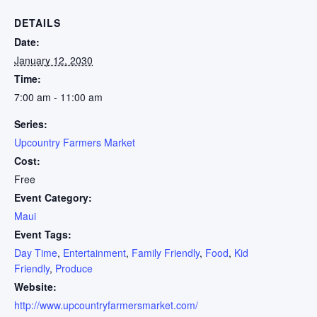
DETAILS
Date:
January 12, 2030
Time:
7:00 am - 11:00 am
Series:
Upcountry Farmers Market
Cost:
Free
Event Category:
Maui
Event Tags:
Day Time
,
Entertainment
,
Family Friendly
,
Food
,
Kid
Friendly
,
Produce
Website:
http://www.upcountryfarmersmarket.com/