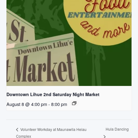
Downtown Lihue 2nd Saturday Night Market
August 8 @ 4:00 pm
-
8:00 pm
Hula Dancing
Volunteer Workday at Maunawila Heiau
Complex