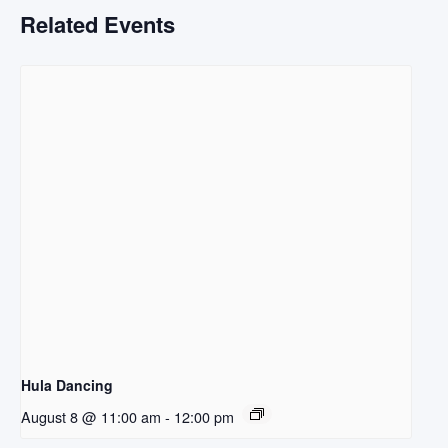
Related Events
Hula Dancing
August 8 @ 11:00 am
-
12:00 pm