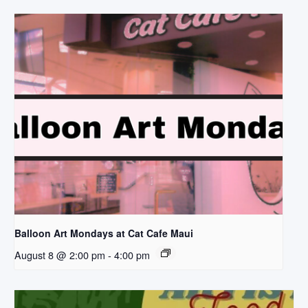
Balloon Art Mondays at Cat Cafe Maui
August 8 @ 2:00 pm
-
4:00 pm