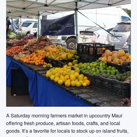
A Saturday morning farmers market in upcountry Maui
offering fresh produce, artisan foods, crafts, and local
goods. It’s a favorite for locals to stock up on island fruits,