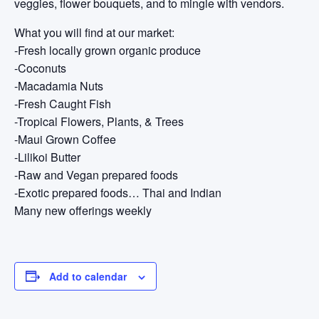
veggies, flower bouquets, and to mingle with vendors.
What you will find at our market:
-Fresh locally grown organic produce
-Coconuts
-Macadamia Nuts
-Fresh Caught Fish
-Tropical Flowers, Plants, & Trees
-Maui Grown Coffee
-Lilikoi Butter
-Raw and Vegan prepared foods
-Exotic prepared foods… Thai and Indian
Many new offerings weekly
Add to calendar