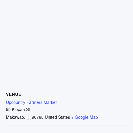
VENUE
Upcountry Farmers Market
55 Kiopaa St
Makawao
,
HI
96768
United States
+ Google Map