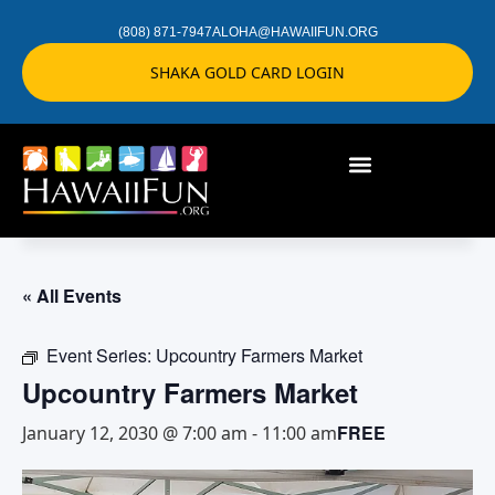
(808) 871-7947
ALOHA@HAWAIIFUN.ORG
SHAKA GOLD CARD LOGIN
« All Events
Event Series:
Upcountry Farmers Market
Upcountry Farmers Market
FREE
January 12, 2030 @ 7:00 am
-
11:00 am