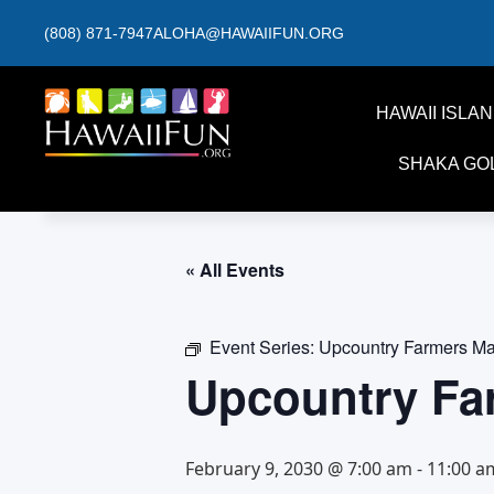
(808) 871-7947
ALOHA@HAWAIIFUN.ORG
HAWAII ISLA
SHAKA GO
« All Events
Event Series:
Upcountry Farmers Ma
Upcountry Fa
February 9, 2030 @ 7:00 am
-
11:00 a