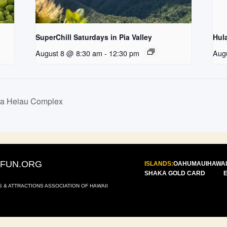
SuperChill Saturdays in Pia Valley
Hul
August 8 @ 8:30 am
-
12:30 pm
Aug
la Heiau Complex
IFUN.ORG
ISLANDS:
OAHU
MAUI
HAWAI
SHAKA GOLD CARD
S & ATTRACTIONS ASSOCIATION OF HAWAII