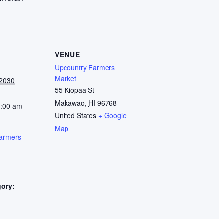
VENUE
Upcountry Farmers
Market
 2030
55 Kiopaa St
Makawao
,
HI
96768
1:00 am
United States
+ Google
Map
armers
gory:
: