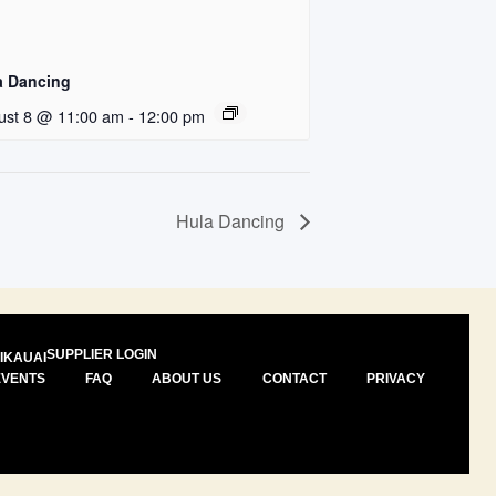
a Dancing
ust 8 @ 11:00 am
-
12:00 pm
Hula Dancing
SUPPLIER LOGIN
I
KAUAI
EVENTS
FAQ
ABOUT US
CONTACT
PRIVACY