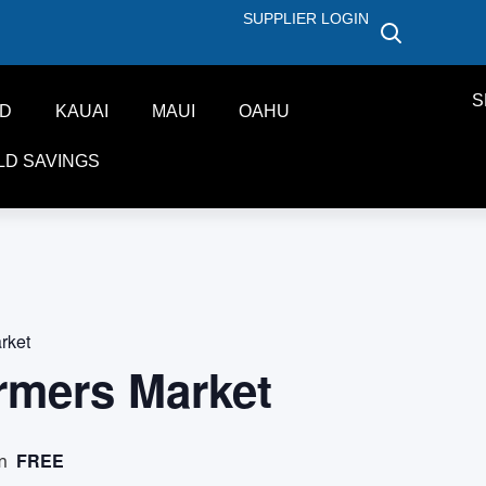
SUPPLIER LOGIN
S
ND
KAUAI
MAUI
OAHU
LD SAVINGS
rket
rmers Market
FREE
m