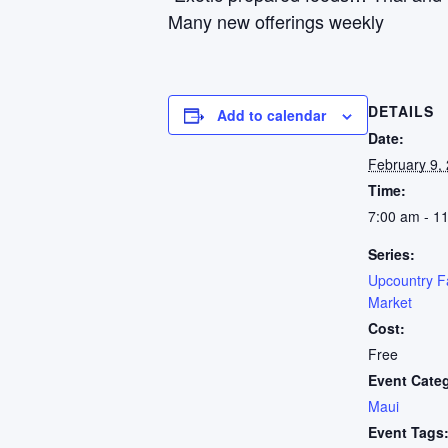
Many new offerings weekly
DETAILS
Add to calendar
Date:
February 9,
Time:
7:00 am - 1
Series:
Upcountry F
Market
Cost:
Free
Event Cate
Maui
Event Tags