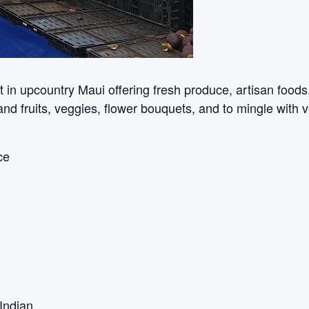
n upcountry Maui offering fresh produce, artisan foods, c
sland fruits, veggies, flower bouquets, and to mingle with 
ce
Indian