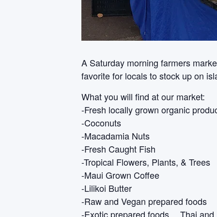
A Saturday morning farmers market i
favorite for locals to stock up on i
What you will find at our market:
-Fresh locally grown organic produ
-Coconuts
-Macadamia Nuts
-Fresh Caught Fish
-Tropical Flowers, Plants, & Trees
-Maui Grown Coffee
-Lilikoi Butter
-Raw and Vegan prepared foods
-Exotic prepared foods… Thai and 