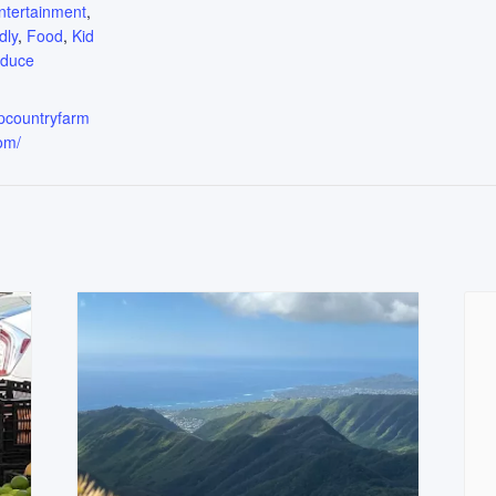
ntertainment
,
dly
,
Food
,
Kid
oduce
upcountryfarm
om/