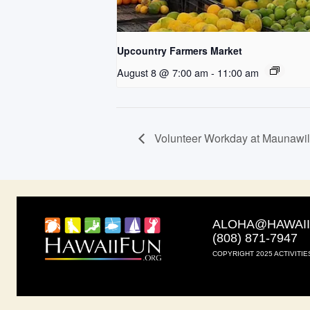
Upcountry Farmers Market
August 8 @ 7:00 am
-
11:00 am
Volunteer Workday at Maunawi
ALOHA@HAWAI
(808) 871-7947
COPYRIGHT 2025 ACTIVITIE