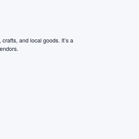
rafts, and local goods. It’s a
vendors.