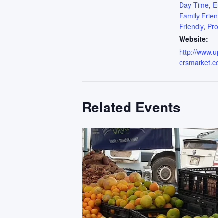
Day Time
,
E
Family Frien
Friendly
,
Pr
Website:
http://www.
ersmarket.c
Related Events